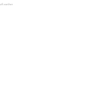
 soft earthen