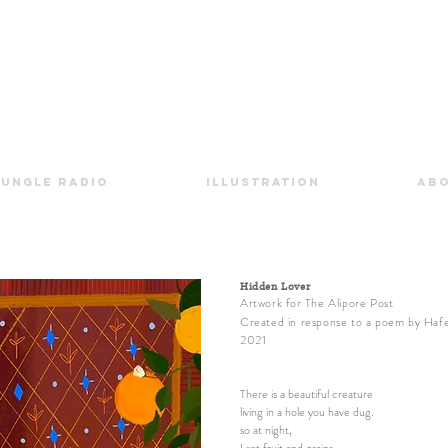
Jungle Radio
Illustration
Ab
Hidden Lover
Artwork
for
The Alipore Post
Created in response to a poem by Haf
2021
There is a beautiful creature
living in a hole you have dug.
so at night,