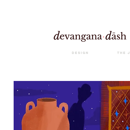
Design
The 