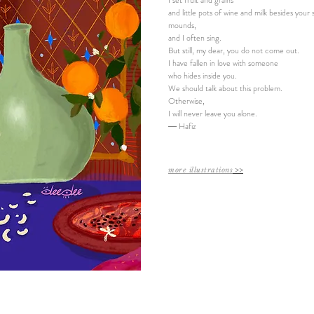
I set fruit and grains
and little pots of wine and milk besides your
mounds,
and I often sing.
But still, my dear, you do not come out.
I have fallen in love with someone
who hides inside you.
We should talk about this problem.
Otherwise,
I will never leave you alone.
― Hafiz
more illustrations
​ >>