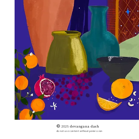
©
2025
devangana dash
do not use content without permission