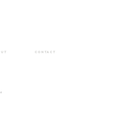
out
Contact
ez