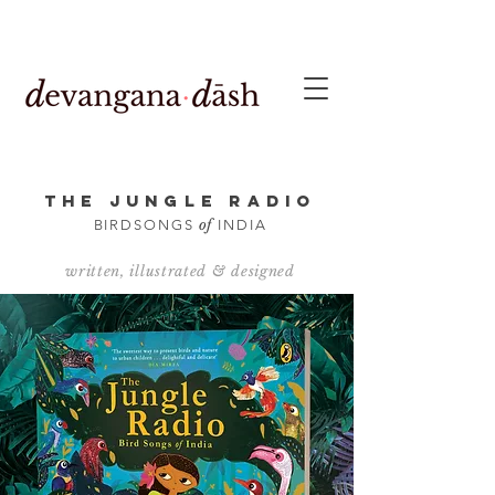
THE JUNGLE RADIO
of
BIRDSONGS
INDIA
written, illustrated & designed