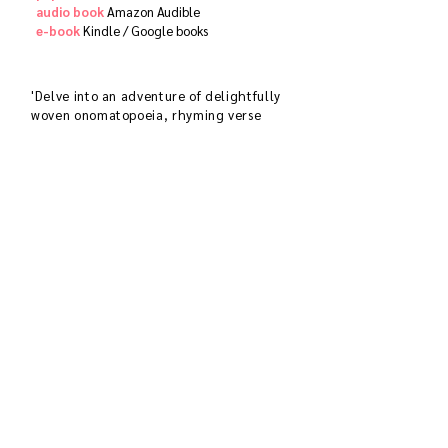
audio book
​
Amazon Audible
e-book
Kindle /
Google books
'Delve into an adventure of delightfully
woven onomatopoeia, rhyming verse
and ornate explosions of color with
inquisitive Gul as she explores the
sprawling habitat of her Indian jungle
searching for the aerial musicians of the
symphonic sounds emanating from her
radio in a beautiful compilation
introducing children to bird-watching'
SOUTH ASIA BOOK AWARD 2020
'The sweetest way to present birds qnd
nature to urban children . . . delightful
and delicate.
DIA MIRZA