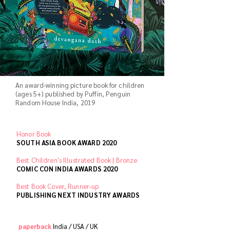
An award-winning picture book for children
(ages 5+) published by Puffin, Penguin
Random House India, 2019
Honor Book
SOUTH ASIA BOOK AWARD 2020
Best Children's Illustrated Book | Bronze
COMIC CON INDIA AWARDS 2020
Best Book Cover, Runner-up
PUBLISHING NEXT INDUSTRY AWARDS
paperback
India /
USA /
UK