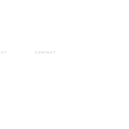
out
Contact