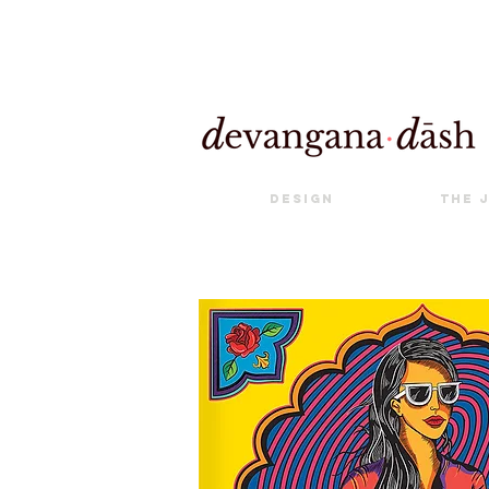
Design
The 