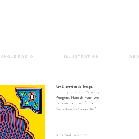
Jungle Radio
Illustration
Ab
Art Direction & design
Goodbye Freddie Mercury
Penguin, Hamish Hamilton
Fiction/Hardback/2017
Illustration
by
Samya Arif
more book covers >>